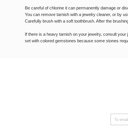
Be careful of chlorine it can permanently damage or disco
You can remove tarnish with a jewelry cleaner, or by us
Carefully brush with a soft toothbrush. After the brushin
If there is a heavy tarnish on your jewelry, consult your
set with colored gemstones because some stones requi