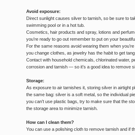
Avoid exposure:
Direct sunlight causes silver to tarnish, so be sure to 
swimming pool or in a hot tub.
Cosmetics, hair products and spray, lotions and perfumes
you’re ready to go out remember to put on your beautifu
For the same reasons avoid wearing them when you’re do
you change clothes, as jewelry has the habit to get tang
Contact with household chemicals, chlorinated water, pe
corrosion and tarnish — so it’s a good idea to remove 
Storage:
As exposure to air tarnishes it, storing silver in airtigh
the same bag: silver is a soft metal, so the individual 
you can’t use plastic bags, try to make sure that the sto
the storage area to minimize tarnish.
How can I clean them?
You can use a polishing cloth to remove tarnish and if 