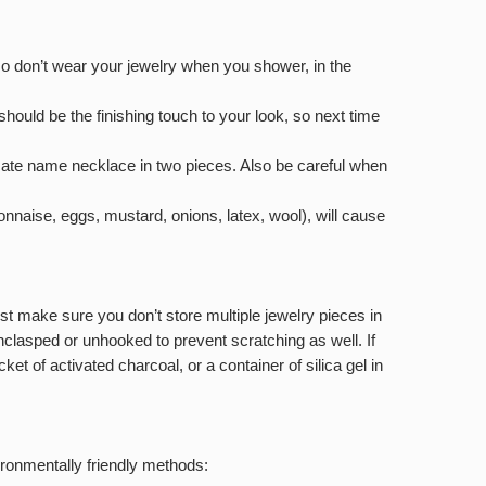
lso don’t wear your jewelry when you shower, in the
hould be the finishing touch to your look, so next time
cate name necklace in two pieces. Also be careful when
nnaise, eggs, mustard, onions, latex, wool), will cause
Just make sure you don’t store multiple jewelry pieces in
unclasped or unhooked to prevent scratching as well. If
et of activated charcoal, or a container of silica gel in
ironmentally friendly methods: