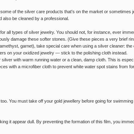
me of the silver care products that’s on the market or sometimes je
uld also be cleaned by a professional.
t for all types of silver jewelry. You should not, for instance, ever 
riously damage these softer stones. (Give these pieces a very brief rin
 amethyst, garnet), take special care when using a silver cleaner: th
rs on your oxidized jewelry — stick to the polishing cloth instead.
 silver with warm running water or a clean, damp cloth. This is especi
eces with a microfiber cloth to prevent white water spot stains from fo
d too. You must take off your gold jewellery before going for swimmin
ing it appear dull. By preventing the formation of this film, you imme