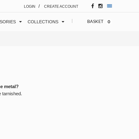
/
LOGIN
CREATE ACCOUNT
BASKET
0
SORIES
COLLECTIONS
he metal?
e tarnished.