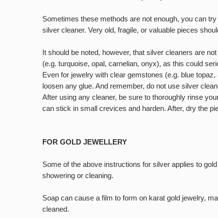
Sometimes these methods are not enough, you can try so
silver cleaner. Very old, fragile, or valuable pieces sho
It should be noted, however, that silver cleaners are no
(e.g. turquoise, opal, carnelian, onyx), as this could se
Even for jewelry with clear gemstones (e.g. blue topaz,
loosen any glue. And remember, do not use silver cleane
After using any cleaner, be sure to thoroughly rinse your
can stick in small crevices and harden. After, dry the pi
FOR GOLD JEWELLERY
Some of the above instructions for silver applies to gol
showering or cleaning.
Soap can cause a film to form on karat gold jewelry, mak
cleaned.