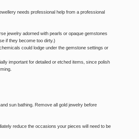
wellery needs professional help from a professional
immerse jewelry adorned with pearls or opaque gemstones
se if they become too dirty.)
e chemicals could lodge under the gemstone settings or
ally important for detailed or etched items, since polish
rming.
g and sun bathing. Remove all gold jewelry before
diately reduce the occasions your pieces will need to be