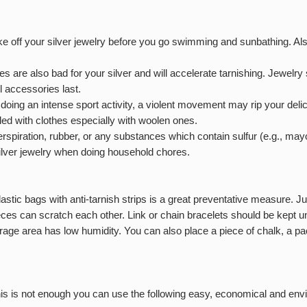
take off your silver jewelry before you go swimming and sunbathing. A
 are also bad for your silver and will accelerate tarnishing. Jewelry s
l accessories last.
ing an intense sport activity, a violent movement may rip your deli
led with clothes especially with woolen ones.
rspiration, rubber, or any substances which contain sulfur (e.g., mayo
silver jewelry when doing household chores.
t plastic bags with anti-tarnish strips is a great preventative measure. 
pieces can scratch each other. Link or chain bracelets should be kept 
rage area has low humidity. You can also place a piece of chalk, a pack
this is not enough you can use the following easy, economical and env