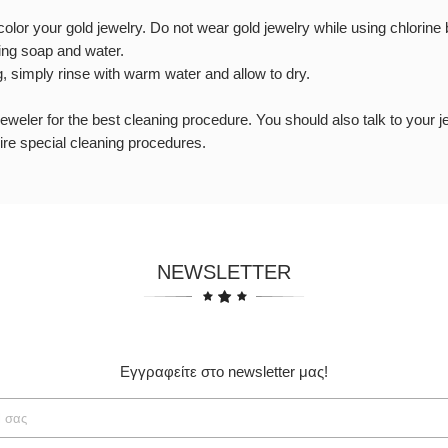
lor your gold jewelry. Do not wear gold jewelry while using chlorine bl
ing soap and water.
g, simply rinse with warm water and allow to dry.
 jeweler for the best cleaning procedure. You should also talk to your 
re special cleaning procedures.
NEWSLETTER
Εγγραφείτε στο newsletter μας!