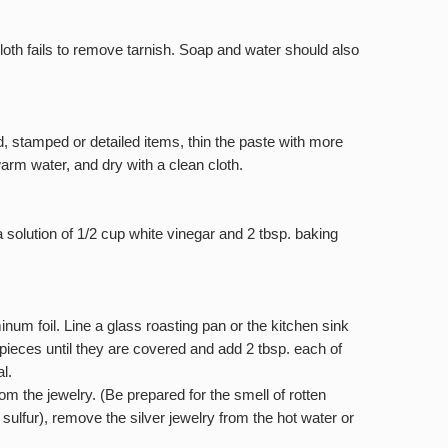
loth fails to remove tarnish. Soap and water should also
, stamped or detailed items, thin the paste with more
arm water, and dry with a clean cloth.
a solution of 1/2 cup white vinegar and 2 tbsp. baking
num foil. Line a glass roasting pan or the kitchen sink
e pieces until they are covered and add 2 tbsp. each of
l.
rom the jewelry. (Be prepared for the smell of rotten
 sulfur), remove the silver jewelry from the hot water or