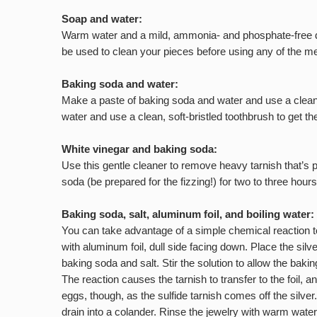
Soap and water:
Warm water and a mild, ammonia- and phosphate-free dish
be used to clean your pieces before using any of the me
Baking soda and water:
Make a paste of baking soda and water and use a clean c
water and use a clean, soft-bristled toothbrush to get t
White vinegar and baking soda:
Use this gentle cleaner to remove heavy tarnish that’s p
soda (be prepared for the fizzing!) for two to three hours
Baking soda, salt, aluminum foil, and boiling water:
You can take advantage of a simple chemical reaction to 
with aluminum foil, dull side facing down. Place the silv
baking soda and salt. Stir the solution to allow the bak
The reaction causes the tarnish to transfer to the foil, 
eggs, though, as the sulfide tarnish comes off the silver
drain into a colander. Rinse the jewelry with warm water,