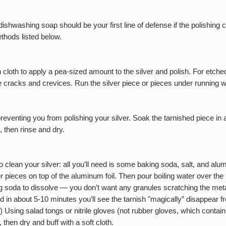
washing soap should be your first line of defense if the polishing c
thods listed below.
loth to apply a pea-sized amount to the silver and polish. For etched
he cracks and crevices. Run the silver piece or pieces under running w
reventing you from polishing your silver. Soak the tarnished piece in 
, then rinse and dry.
clean your silver: all you’ll need is some baking soda, salt, and alumi
er pieces on top of the aluminum foil. Then pour boiling water over th
ing soda to dissolve — you don’t want any granules scratching the meta
and in about 5-10 minutes you’ll see the tarnish "magically” disappear f
.) Using salad tongs or nitrile gloves (not rubber gloves, which contain
 then dry and buff with a soft cloth.