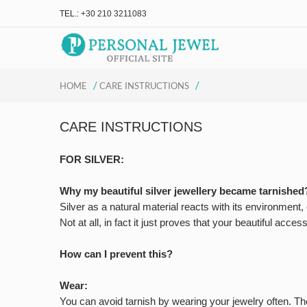
TEL.:
+30 210 3211083
/
/
HOME
CARE INSTRUCTIONS
CARE INSTRUCTIONS
FOR SILVER:
Why my beautiful silver jewellery became tarnished
Silver as a natural material reacts with its environment
Not at all, in fact it just proves that your beautiful acces
How can I prevent this?
Wear:
You can avoid tarnish by wearing your jewelry often. The o