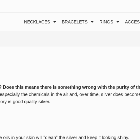
NECKLACES
BRACELETS
RINGS
ACCES
? Does this means there is something wrong with the purity of t
, especially the chemicals in the air and, over time, silver does becom
sory is good quality silver.
ils in your skin will "clean” the silver and keep it looking shiny.