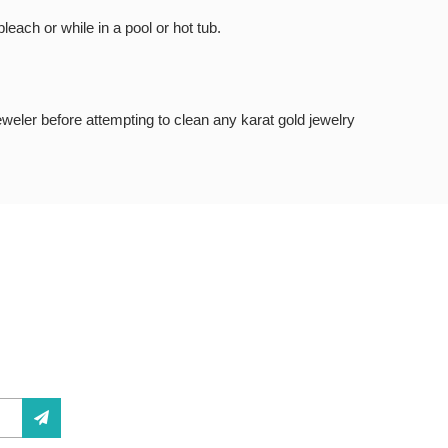
each or while in a pool or hot tub.
jeweler before attempting to clean any karat gold jewelry