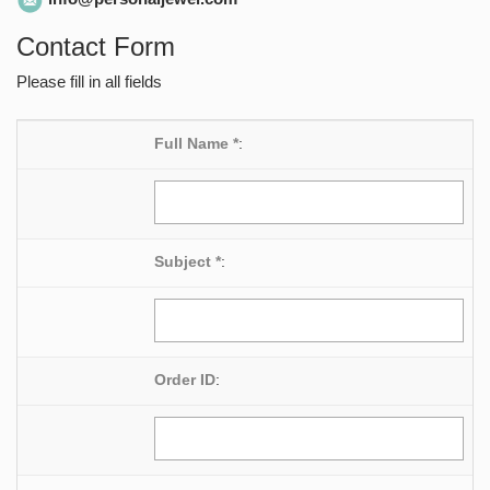
Contact Form
Please fill in all fields
Full Name *
:
Subject *
:
Order ID
: