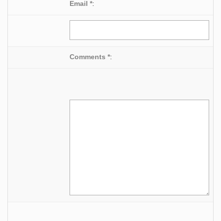
Email *
:
Comments *
: