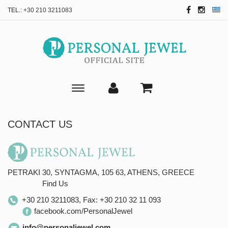
TEL.:
+30 210 3211083
Toggle
main
navigation
CONTACT US
PETRAKI 30, SYNTAGMA,
105 63, ATHENS,
GREECE
Find Us
+30 210 3211083, Fax: +30 210 32 11 093
facebook.com/PersonalJewel
info@personaljewel.com