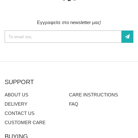
Εγγραφείτε στο newsletter μας!
SUPPORT
ABOUT US
CARE INSTRUCTIONS
DELIVERY
FAQ
CONTACT US
CUSTOMER CARE
BUYING