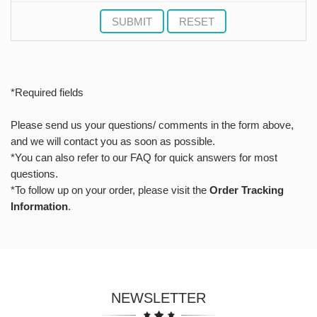
SUBMIT
RESET
*Required fields
Please send us your questions/ comments in the form above,
and we will contact you as soon as possible.
*You can also refer to our FAQ for quick answers for most
questions.
*To follow up on your order, please visit the
Order Tracking
Information
.
NEWSLETTER