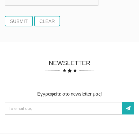
NEWSLETTER
Εγγραφείτε στο newsletter μας!