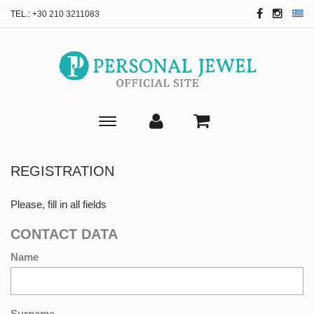
TEL.:
+30 210 3211083
Toggle
main
navigation
REGISTRATION
Please, fill in all fields
CONTACT DATA
Name
Surname