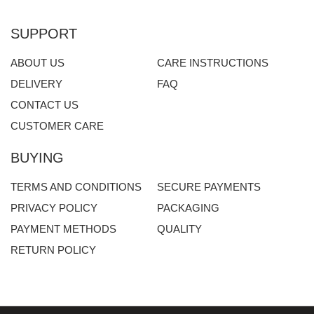
SUPPORT
ABOUT US
CARE INSTRUCTIONS
DELIVERY
FAQ
CONTACT US
CUSTOMER CARE
BUYING
TERMS AND CONDITIONS
SECURE PAYMENTS
PRIVACY POLICY
PACKAGING
PAYMENT METHODS
QUALITY
RETURN POLICY