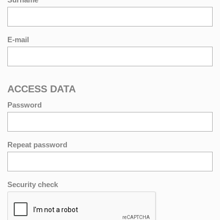
E-mail
ACCESS DATA
Password
Repeat password
Security check