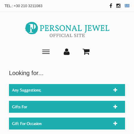
TEL.:
+30 210 3211083
Toggle
main
navigation
Looking for...
Any Suggestions;
Gifts For
Gift For Occasion