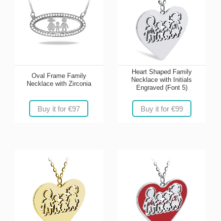
Heart Shaped Family
Oval Frame Family
Necklace with Initials
Necklace with Zirconia
Engraved (Font 5)
Buy it for €97
Buy it for €99