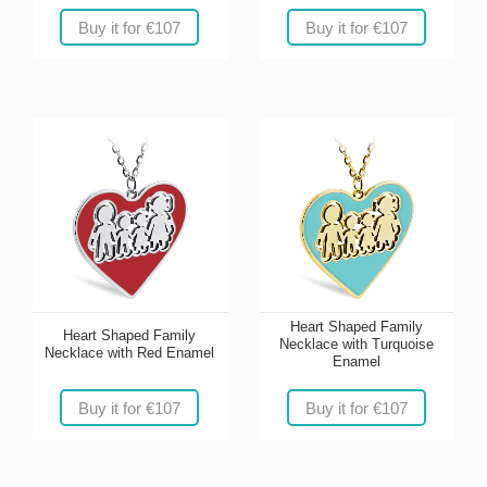
Buy it for €107
Buy it for €107
Heart Shaped Family
Heart Shaped Family
Necklace with Turquoise
Necklace with Red Enamel
Enamel
Buy it for €107
Buy it for €107