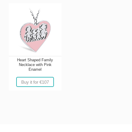
Heart Shaped Family
Necklace with Pink
Enamel
Buy it for €107