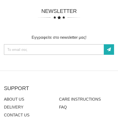
NEWSLETTER
Εγγραφείτε στο newsletter μας!
SUPPORT
ABOUT US
CARE INSTRUCTIONS
DELIVERY
FAQ
CONTACT US