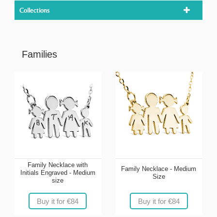
Collections
Families
Family Necklace with
Family Necklace - Medium
Initials Engraved - Medium
Size
size
Buy it for €84
Buy it for €84