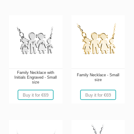
Family Necklace with
Family Necklace - Small
Initials Engraved - Small
size
size
Buy it for €69
Buy it for €69