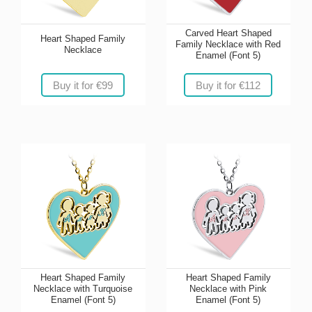
Carved Heart Shaped
Heart Shaped Family
Family Necklace with Red
Necklace
Enamel (Font 5)
Buy it for €99
Buy it for €112
Heart Shaped Family
Heart Shaped Family
Necklace with Turquoise
Necklace with Pink
Enamel (Font 5)
Enamel (Font 5)