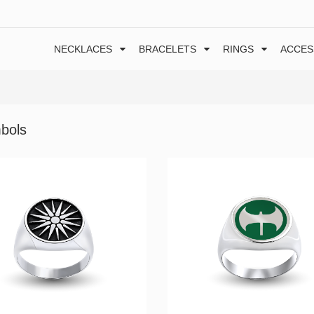
NECKLACES
BRACELETS
RINGS
ACCES
bols