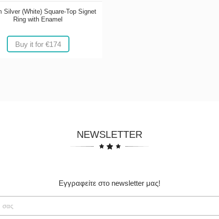
 Silver (White) Square-Top Signet
Ring with Enamel
Buy it for €174
NEWSLETTER
Εγγραφείτε στο newsletter μας!