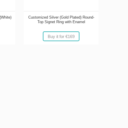
(White)
Customized Silver (Gold Plated) Round-
Top Signet Ring with Enamel
Buy it for €169