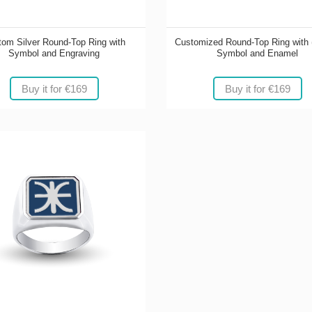
om Silver Round-Top Ring with
Customized Round-Top Ring with 
Symbol and Engraving
Symbol and Enamel
Buy it for €169
Buy it for €169