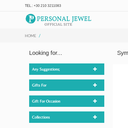
TEL.:
+30 210 3211083
/
HOME
Looking for...
Sym
Any Suggestions;
Gifts For
Gift For Occasion
Collections