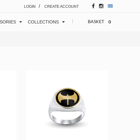
/
LOGIN
CREATE ACCOUNT
BASKET
0
SORIES
COLLECTIONS